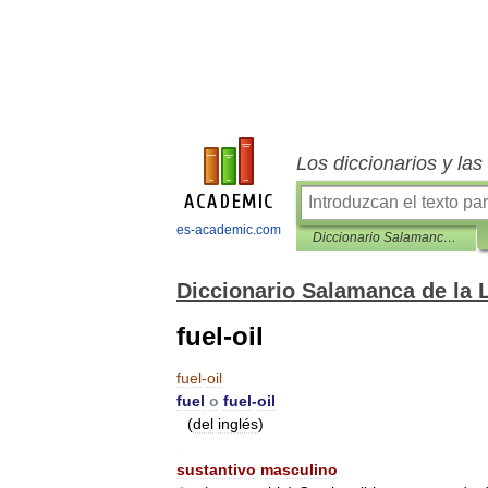
Los diccionarios y la
es-academic.com
Diccionario Salamanca de la Lengua Española
Diccionario Salamanca de la
fuel-oil
fuel
-
oil
fuel
o
fuel
-
oil
(
del
inglés
)
_
sustantivo
masculino