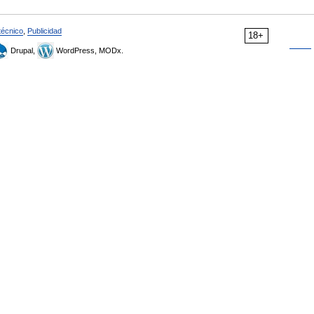
técnico
,
Publicidad
18+
Drupal,
WordPress, MODx.