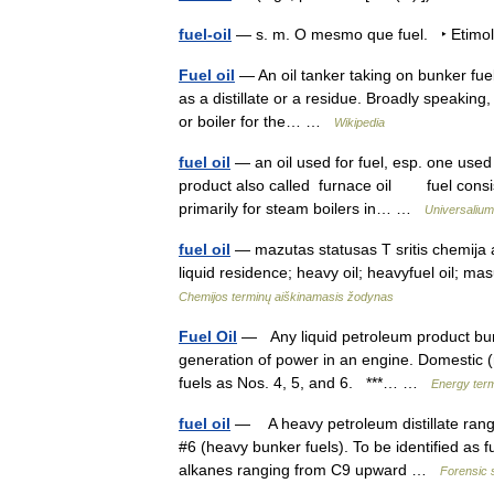
fuel-oil
— s. m. O mesmo que fuel. ‣ Etimol
Fuel oil
— An oil tanker taking on bunker fuel. 
as a distillate or a residue. Broadly speaking,
or boiler for the… …
Wikipedia
fuel oil
— an oil used for fuel, esp. one used 
product also called furnace oil fuel consistin
primarily for steam boilers in… …
Universalium
fuel oil
— mazutas statusas T sritis chemija ap
liquid residence; heavy oil; heavyfuel oil; ma
Chemijos terminų aiškinamasis žodynas
Fuel Oil
— Any liquid petroleum product burne
generation of power in an engine. Domestic (re
fuels as Nos. 4, 5, and 6. ***… …
Energy ter
fuel oil
— A heavy petroleum distillate rangin
#6 (heavy bunker fuels). To be identified as 
alkanes ranging from C9 upward …
Forensic 