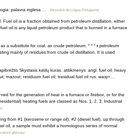
ogia: palavra inglesa …
Dicionário da Língua Portuguesa
Fuel oil is a fraction obtained from petroleum distillation, either
 fuel oil is any liquid petroleum product that is burned in a furnace
as a substitute for coal, as crude petroleum. * * * ▪ petroleum
g mainly of residues from crude oil distillation. It is used
ibrėžtis Skystasis katilų kuras. atitikmenys: angl. fuel oil; heavy
sut; mazout; residuum fuel oil; tresidual fuel oil rus. мазут …
d for the generation of heat in a furnace or firebox, or for the
sidential) heating fuels are classed as Nos. 1, 2, 3; Industrial
ms
g from #1 (kerosene or range oil), #2 (diesel fuel), up through
fuel oil, a sample must exhibit a homologous series of normal
science glossary