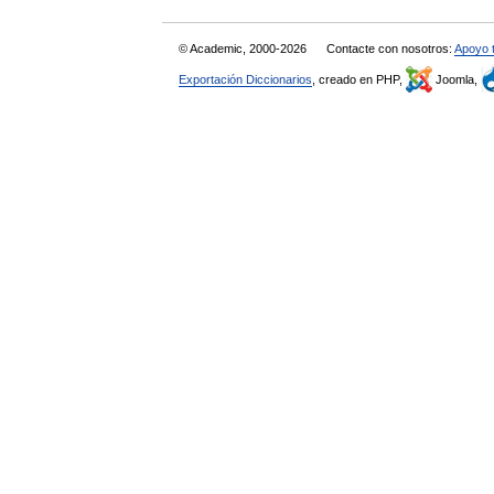
© Academic, 2000-2026
Contacte con nosotros:
Apoyo 
Exportación Diccionarios
, creado en PHP,
Joomla,