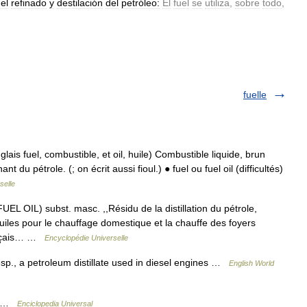
el
refinado
y
destilación
del
petróleo:
El
fuel
se
utiliza
,
sobre
todo
,
fuelle
lais fuel, combustible, et oil, huile) Combustible liquide, brun
 du pétrole. (; on écrit aussi fioul.) ● fuel ou fuel oil (difficultés)
selle
 OIL) subst. masc. ,,Résidu de la distillation du pétrole,
iles pour le chauffage domestique et la chauffe des foyers
rançais… …
Encyclopédie Universelle
 esp., a petroleum distillate used in diesel engines …
English World
el …
Enciclopedia Universal