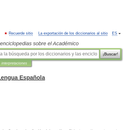
Recuerde sitio
La exportación de los diccionarios al sitio
ES
s enciclopedias sobre el Académico
¡Buscar!
interpretaciones
 Lengua Española