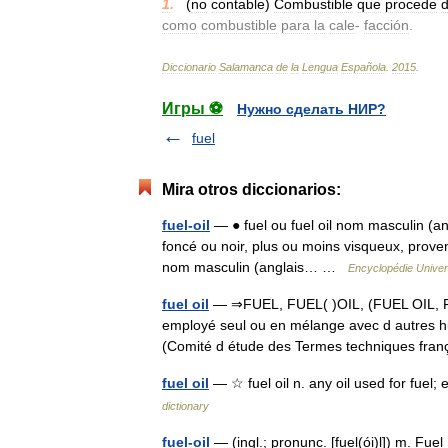
1
.
_
(
no
contable
)
Combustible
que
procede
d
como
combustible
para
la
cale
-
facción
.
Diccionario
Salamanca
de
la
Lengua
Española
.
2015
.
Игры ⚽
Нужно сделать НИР?
fuel
Mira otros diccionarios:
fuel-oil
— ● fuel ou fuel oil nom masculin (ang
foncé ou noir, plus ou moins visqueux, provenant
nom masculin (anglais… …
Encyclopédie Univer
fuel oil
— ⇒FUEL, FUEL( )OIL, (FUEL OIL, FUEL
employé seul ou en mélange avec d autres hu
(Comité d étude des Termes techniques f
fuel oil
— ☆ fuel oil n. any oil used for fuel;
dictionary
fuel-oil
— (ingl.; pronunc. [fuel(ói)l]) m. Fu